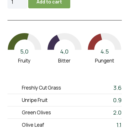
Add to cart
2025
(1,5L)
quantity
5,0
4.5
4,0
Fruity
Pungent
Bitter
3.6
Freshly Cut Grass
0.9
Unripe Fruit
ELAiKOS
2.0
Green Olives
About Us
1.1
Olive Leaf