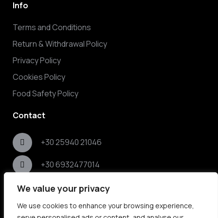
Info
Terms and Conditions
Return & Withdrawal Policy
Privacy Policy
Cookies Policy
Food Safety Policy
Contact
+30 25940 21046
+30 6932477014
Nikis 79, Nea Peramos, Kavala 64007, Greece
We value your privacy
We use cookies to enhance your browsing experience,
info@elaikos.gr
serve personalised ads or content, and analyse our