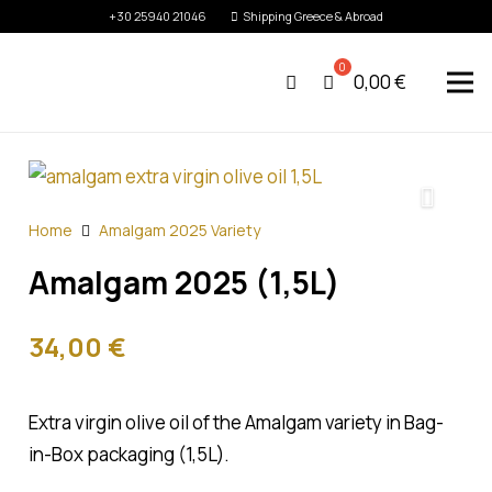
+30 25940 21046
Shipping Greece & Abroad
0,00
€
Home
Amalgam 2025 Variety
Amalgam 2025 (1,5L)
34,00
€
Extra virgin olive oil of the Amalgam variety in Bag-
in-Box packaging (1,5L).