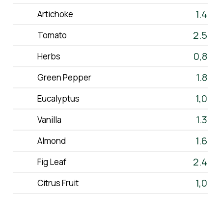
The Product
1.4
Artichoke
Production
2.5
Tomato
0,8
Contact
Herbs
1.8
Green Pepper
eshop
1,0
Eucalyptus
EN
GR
1.3
Vanilla
1.6
Almond
2.4
Fig Leaf
1,0
Citrus Fruit