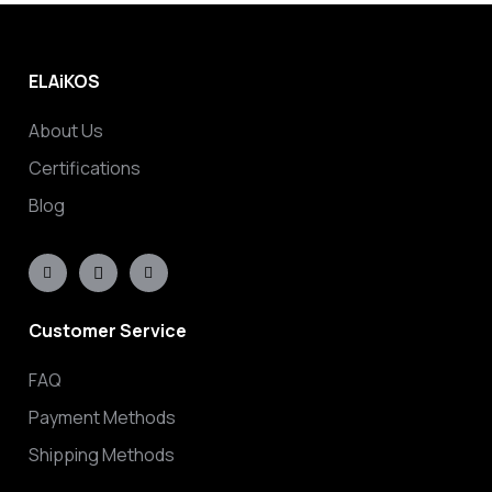
ELAiKOS
About Us
Certifications
Blog
Customer Service
FAQ
Payment Methods
Shipping Methods