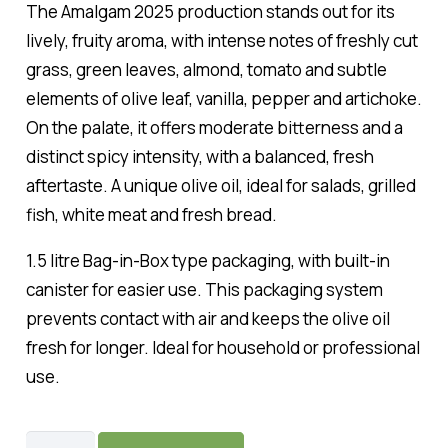
The Amalgam 2025 production stands out for its
lively, fruity aroma, with intense notes of freshly cut
grass, green leaves, almond, tomato and subtle
elements of olive leaf, vanilla, pepper and artichoke.
On the palate, it offers moderate bitterness and a
distinct spicy intensity, with a balanced, fresh
aftertaste. A unique olive oil, ideal for salads, grilled
fish, white meat and fresh bread.
1.5 litre Bag-in-Box type packaging, with built-in
canister for easier use. This packaging system
prevents contact with air and keeps the olive oil
fresh for longer. Ideal for household or professional
use.
Amalgam